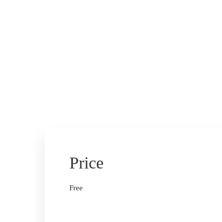
Price
Free