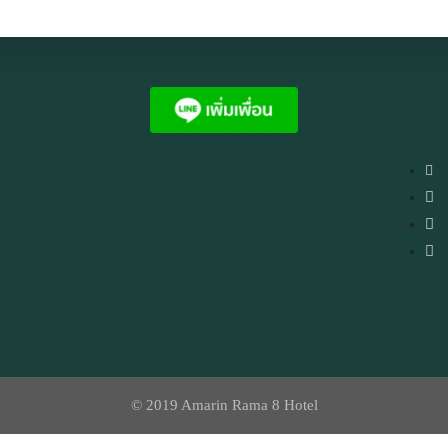
© 2019 Amarin Rama 8 Hotel