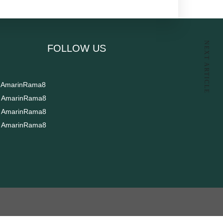
NEXT ARTICLE
FOLLOW US​
AmarinRama8
AmarinRama8
AmarinRama8
AmarinRama8