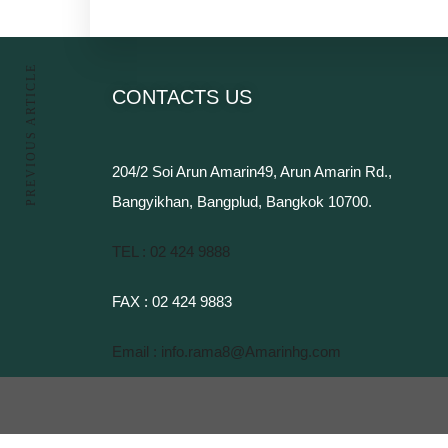
PREVIOUS ARTICLE
CONTACTS US
204/2 Soi Arun Amarin49, Arun Amarin Rd.,
Bangyikhan, Bangplud, Bangkok 10700.​
TEL : 02 424 9888​
FAX : 02 424 9883
Email : info.rama8@Amarinhg.com​