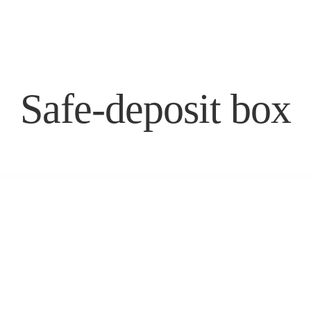
DELUXE DOUBLE
ACCOMMODATIONS
AMARIN
DELUXE CORNER DOUBLE
GALLERY
STANDARD ROOM
SUPERIOR ROOM
Safe-deposit box
DELUXE DOUBLE
AMARIN
DELUXE CORNER DOUBLE
GALLERY